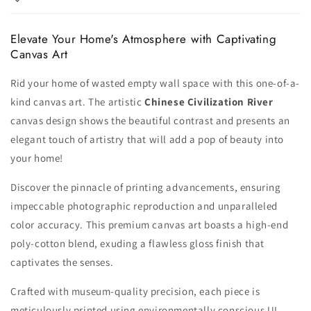
Elevate Your Home's Atmosphere with Captivating
Canvas Art
Rid your home of wasted empty wall space with this one-of-a-
kind canvas art. The artistic
Chinese Civilization River
canvas design shows the beautiful contrast and presents an
elegant touch of artistry that will add a pop of beauty into
your home!
Discover the pinnacle of printing advancements, ensuring
impeccable photographic reproduction and unparalleled
color accuracy. This premium canvas art boasts a high-end
poly-cotton blend, exuding a flawless gloss finish that
captivates the senses.
Crafted with museum-quality precision, each piece is
meticulously printed using environmentally conscious UL