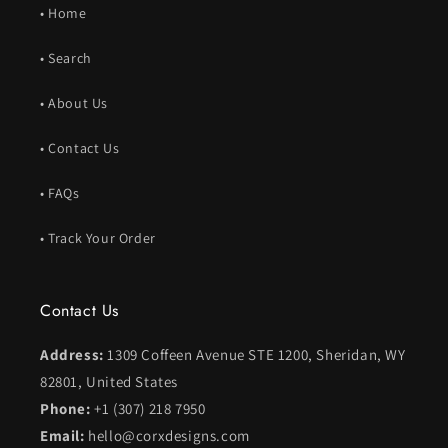
• Home
• Search
• About Us
• Contact Us
• FAQs
• Track Your Order
Contact Us
Address:
1309 Coffeen Avenue STE 1200, Sheridan, WY
82801, United States
Phone:
+1 (307) 218 7950
Email:
hello@corxdesigns.com