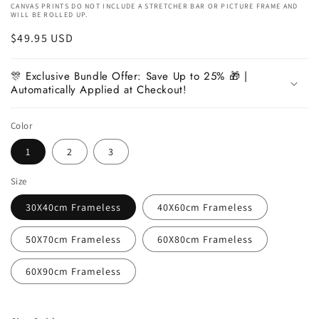
CANVAS PRINTS DO NOT INCLUDE A STRETCHER BAR OR PICTURE FRAME AND
WILL BE ROLLED UP.
Regular
$49.95 USD
price
🎊 Exclusive Bundle Offer: Save Up to 25% 🎁 |
Automatically Applied at Checkout!
Color
1
2
3
Size
30X40cm Frameless
40X60cm Frameless
50X70cm Frameless
60X80cm Frameless
60X90cm Frameless