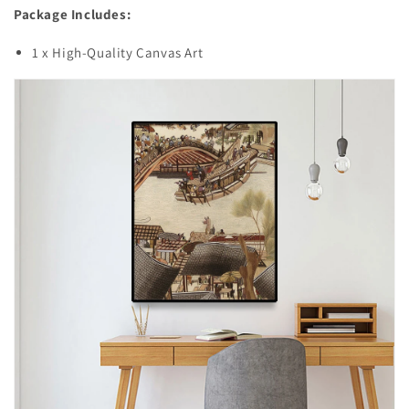
Package Includes:
1 x High-Quality Canvas Art