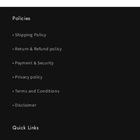
Policies
• Shipping Policy
• Return & Refund policy
• Payment & Security
• Privacy policy
• Terms and Conditions
• Disclaimer
Quick Links