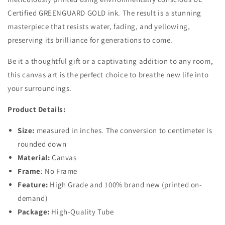
Certified GREENGUARD GOLD ink. The result is a stunning
masterpiece that resists water, fading, and yellowing,
preserving its brilliance for generations to come.
Be it a thoughtful gift or a captivating addition to any room,
this canvas art is the perfect choice to breathe new life into
your surroundings.
Product Details:
Size:
measured in inches. The conversion to centimeter is
rounded down
Material:
Canvas
Frame
: No Frame
Feature:
High Grade and 100% brand new (printed on-
demand)
Package:
High-Quality Tube