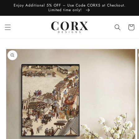
Skip to
Enjoy Additional 5% OFF – Use Code CORX5 at Checkout.
content
Limited time only!
Cart
Skip to
product
information