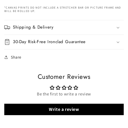
*CANVAS PRINTS DO NOT INCLUDE A STRETCHER BAR OR PICTURE FRAME AND
WILL BE ROLLED UP.
Shipping & Delivery
30-Day Risk-Free Ironclad Guarantee
Share
Customer Reviews
Be the first to write a review
Write a review