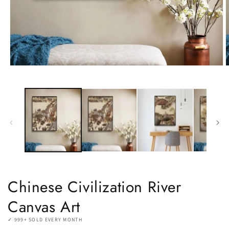
Open
O
media
m
1
2
in
i
modal
m
Chinese Civilization River
Canvas Art
✓ 999+ SOLD EVERY MONTH