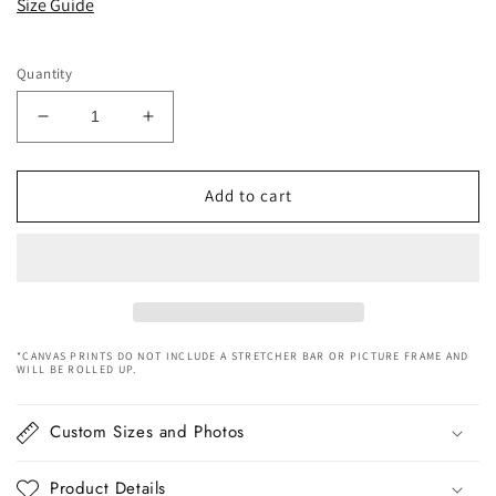
Size Guide
Quantity
Decrease
Increase
quantity
quantity
for
for
Chinese
Chinese
Add to cart
Civilization
Civilization
River
River
Canvas
Canvas
Art
Art
*CANVAS PRINTS DO NOT INCLUDE A STRETCHER BAR OR PICTURE FRAME AND
WILL BE ROLLED UP.
Custom Sizes and Photos
Product Details