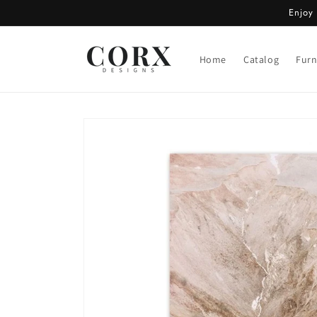
Skip to
Enjoy
content
Home
Catalog
Furn
Skip to
product
information