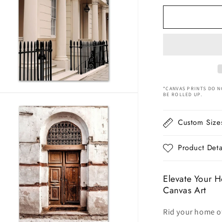
for
Nordic
Beige
Hot
air
Balloon
Nature
Canvas
Art
*CANVAS PRINTS DO N
BE ROLLED UP.
n
ia
Custom Size
al
Product Deta
Elevate Your H
Canvas Art
Rid your home of