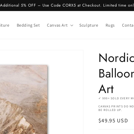
 Additional 5% OFF – Use Code CORX5 at Checkout. Limited time on
iture
Bedding Set
Canvas Art
Sculpture
Rugs
Conta
Nordic
Balloo
Art
✓ 999+ SOLD EVERY 
CANVAS PRINTS DO NO
BE ROLLED UP.
Regular
$49.95 USD
price