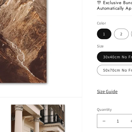
🎊 Exclusive Bun
Automatically Ap
Color
1
2
Size
30x40cm No F
50x70cm No F
Size Guide
Quantity
Decrease
quantity