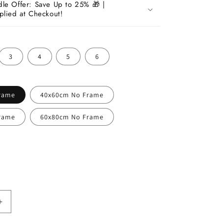
dle Offer: Save Up to 25% 🎁 |
plied at Checkout!
3
4
5
6
rame
40x60cm No Frame
rame
60x80cm No Frame
Increase
quantity