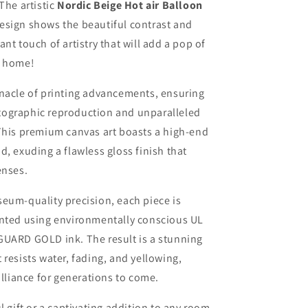
The artistic
Nordic Beige Hot air Balloon
esign shows the beautiful contrast and
nt touch of artistry that will add a pop of
r home!
nnacle of printing advancements, ensuring
ographic reproduction and unparalleled
This premium canvas art boasts a high-end
d, exuding a flawless gloss finish that
enses.
eum-quality precision, each piece is
inted using environmentally conscious UL
GUARD GOLD ink. The result is a stunning
 resists water, fading, and yellowing,
rilliance for generations to come.
l gift or a captivating addition to any room,