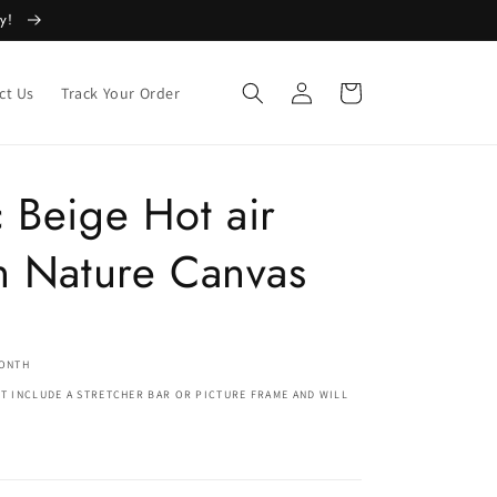
ly!
Log
Cart
ct Us
Track Your Order
in
 Beige Hot air
n Nature Canvas
MONTH
T INCLUDE A STRETCHER BAR OR PICTURE FRAME AND WILL