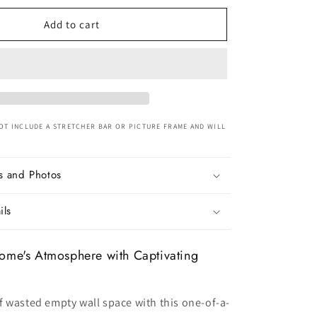
for
Nordic
Add to cart
Beige
Hot
air
Balloon
Nature
Canvas
Art
OT INCLUDE A STRETCHER BAR OR PICTURE FRAME AND WILL
s and Photos
ils
ome's Atmosphere with Captivating
 wasted empty wall space with this one-of-a-