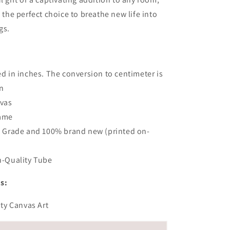
s the perfect choice to breathe new life into
gs.
:
 in inches. The conversion to centimeter is
n
vas
rame
 Grade and 100% brand new (printed on-
-Quality Tube
s:
ity Canvas Art