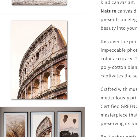
kind canvas art. 
Nature
canvas d
n
presents an elega
ia
beauty into you
al
Discover the pi
impeccable phot
color accuracy. 
poly-cotton blen
captivates the s
Crafted with mus
meticulously pr
Certified GREEN
n
ia
masterpiece that
preserving its b
al
Be it a thoughtfu