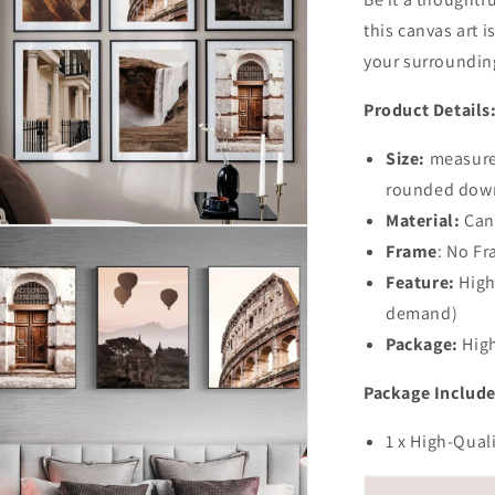
this canvas art i
your surroundin
Product Details
Size:
measured
rounded dow
Material:
Can
n
Frame
: No F
ia
Feature:
High
al
demand)
Package:
High
Package Include
1 x High-Qual