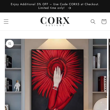
Skip to
Enjoy Additional 5% OFF – Use Code CORX5 at Checkout.
content
Limited time only!
Cart
Skip to
product
information