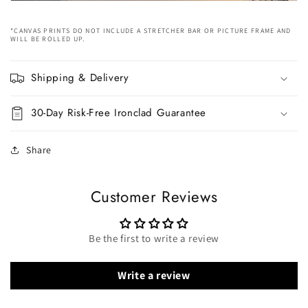
*CANVAS PRINTS DO NOT INCLUDE A STRETCHER BAR OR PICTURE FRAME AND
WILL BE ROLLED UP.
Shipping & Delivery
30-Day Risk-Free Ironclad Guarantee
Share
Customer Reviews
Be the first to write a review
Write a review