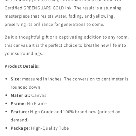
Certified GREENGUARD GOLD ink. The result is a stunning
masterpiece that resists water, fading, and yellowing,
preserving its brilliance for generations to come.
Be it a thoughtful gift or a captivating addition to any room,
this canvas art is the perfect choice to breathe new life into
your surroundings.
Product Details:
Size:
measured in inches. The conversion to centimeter is
rounded down
Material:
Canvas
Frame
: No Frame
Feature:
High Grade and 100% brand new (printed on-
demand)
Package:
High-Quality Tube