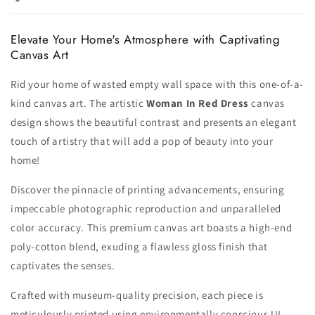
Elevate Your Home's Atmosphere with Captivating
Canvas Art
Rid your home of wasted empty wall space with this one-of-a-
kind canvas art. The artistic
Woman In Red Dress
canvas
design shows the beautiful contrast and presents an elegant
touch of artistry that will add a pop of beauty into your
home!
Discover the pinnacle of printing advancements, ensuring
impeccable photographic reproduction and unparalleled
color accuracy. This premium canvas art boasts a high-end
poly-cotton blend, exuding a flawless gloss finish that
captivates the senses.
Crafted with museum-quality precision, each piece is
meticulously printed using environmentally conscious UL