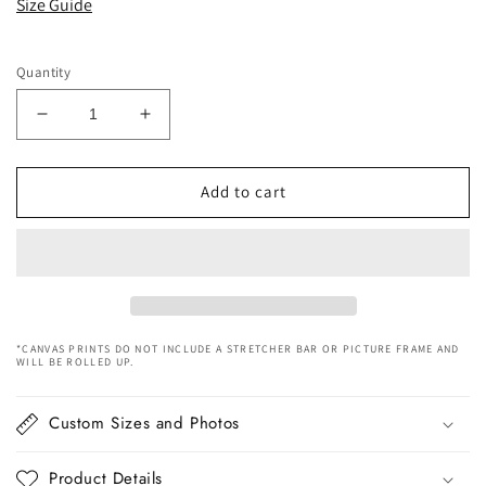
Size Guide
Quantity
Decrease
Increase
quantity
quantity
for
for
Woman
Woman
Add to cart
In
In
Red
Red
Dress
Dress
Canvas
Canvas
Art
Art
*CANVAS PRINTS DO NOT INCLUDE A STRETCHER BAR OR PICTURE FRAME AND
WILL BE ROLLED UP.
Custom Sizes and Photos
Product Details