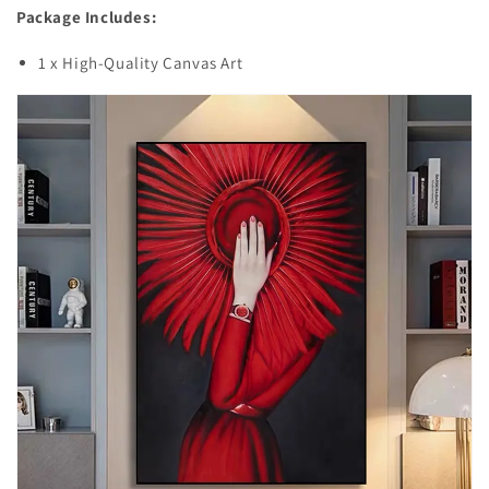
Package Includes:
1 x High-Quality Canvas Art