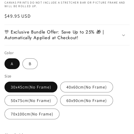
CANVAS PRINTS DO NOT INCLUDE A STRETCHER BAR OR PICTURE FRAME AND
WILL BE ROLLED UP.
Regular
$49.95 USD
price
🎊 Exclusive Bundle Offer: Save Up to 25% 🎁 |
Automatically Applied at Checkout!
Color
A
B
Size
30x45cm(No Frame)
40x60cm(No Frame)
50x75cm(No Frame)
60x90cm(No Frame)
70x100cm(No Frame)