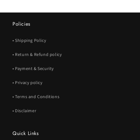
Policies
• Shipping Policy
• Return & Refund policy
• Payment & Security
• Privacy policy
• Terms and Conditions
• Disclaimer
Quick Links