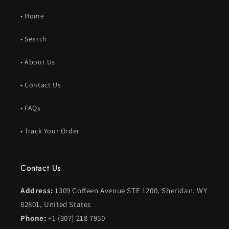
• Home
• Search
• About Us
• Contact Us
• FAQs
• Track Your Order
Contact Us
Address:
1309 Coffeen Avenue STE 1200, Sheridan, WY
82801, United States
Phone:
+1 (307) 218 7950