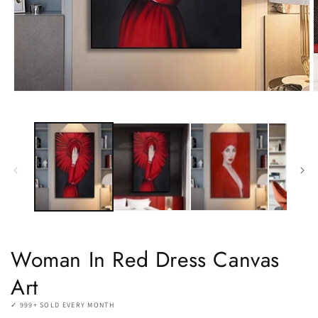
Open
O
media
m
1
2
in
i
modal
m
Woman In Red Dress Canvas
Art
✓ 999+ SOLD EVERY MONTH